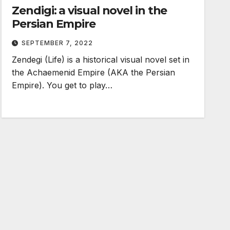
Zendigi: a visual novel in the
Persian Empire
SEPTEMBER 7, 2022
Zendegi (Life) is a historical visual novel set in
the Achaemenid Empire (AKA the Persian
Empire). You get to play…