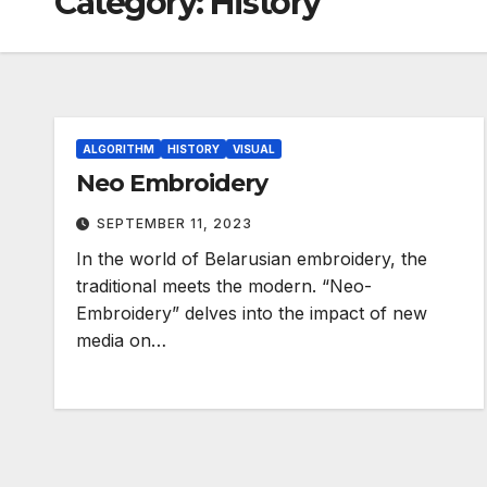
Category:
History
ALGORITHM
HISTORY
VISUAL
Neo Embroidery
SEPTEMBER 11, 2023
In the world of Belarusian embroidery, the
traditional meets the modern. “Neo-
Embroidery” delves into the impact of new
media on…