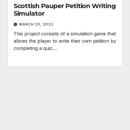
Scottish Pauper Petition Writing
Simulator
MARCH 20, 2023
This project consists of a simulation game that
allows the player to write their own petition by
completing a quiz.…