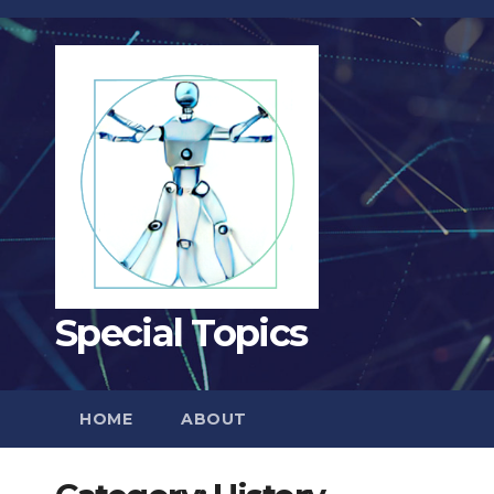
Skip
to
content
Special Topics
HOME
ABOUT