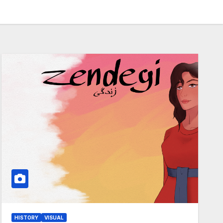
HISTORY
VISUAL