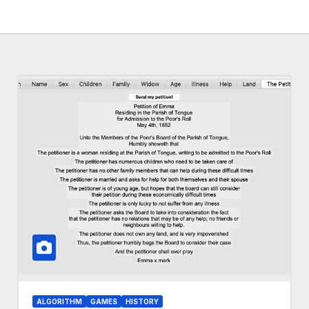
ALGORITHM
GAMES
HISTORY