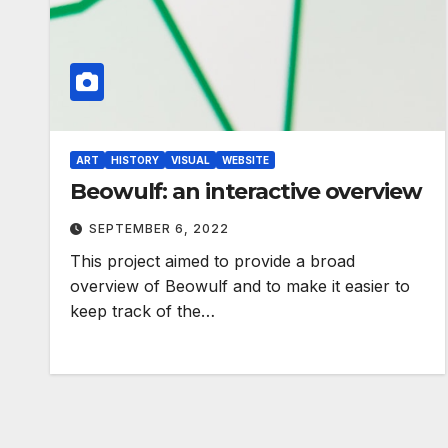
ART
HISTORY
VISUAL
WEBSITE
Beowulf: an interactive overview
SEPTEMBER 6, 2022
This project aimed to provide a broad
overview of Beowulf and to make it easier to
keep track of the…